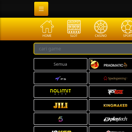
!function(f,b,e,v,n,t,s) {if(f.fbq)return;n=f.fbq=function(
if(!f._fbq)f._fbq=n;n.push=n;n.loaded=!0;n.version='2.0'; n
(window, document,'script', 'https://connect.facebook.net/en
HOME
SLOT
CASINO
SPOR
Semua