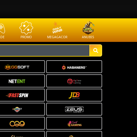
h(arguments)};
ementsByTagName(e)[0]; s.parentNode.insertBefore(t,s)}
k', 'PageView');
ADE
PROMO
MEGAGACOR
ANUBIS