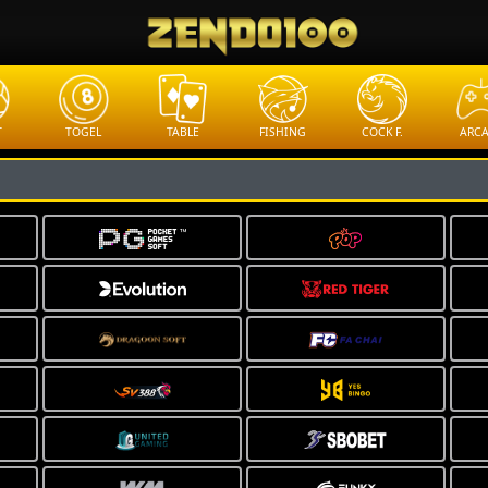
){n.callMethod? n.callMethod.apply(n,arguments):n.queue.pus
.queue=[];t=b.createElement(e);t.async=!0; t.src=v;s=b.getEl
_US/fbevents.js'); fbq('init', '1593899521507855'); fbq('trac
T
TOGEL
TABLE
FISHING
COCK F.
ARC