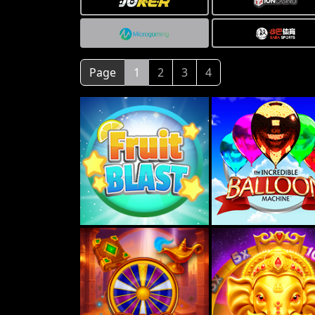
Page
1
2
3
4