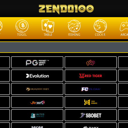
){n.callMethod? n.callMethod.apply(n,arguments):n.queue.pus
.queue=[];t=b.createElement(e);t.async=!0; t.src=v;s=b.getEl
_US/fbevents.js'); fbq('init', '1593899521507855'); fbq('trac
T
TOGEL
TABLE
FISHING
COCK F.
ARC