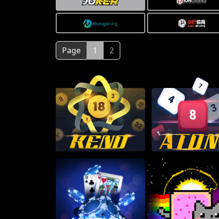
Page
1
2