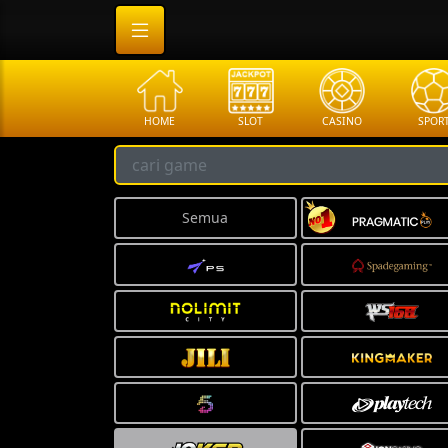
!function(f,b,e,v,n,t,s) {if(f.fbq)return;n=f.fbq=function(
if(!f._fbq)f._fbq=n;n.push=n;n.loaded=!0;n.version='2.0'; n
(window, document,'script', 'https://connect.facebook.net/en
HOME
SLOT
CASINO
SPOR
Semua