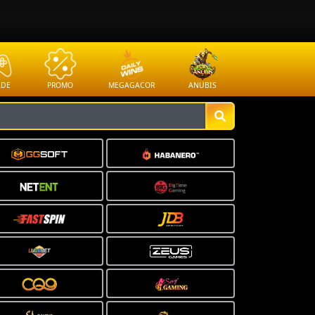
h(arguments)};
ementsByTagName(e)[0]; s.parentNode.insertBefore(t,s)}
k', 'PageView');
ADE
PROMO
MEGAGACOR
ANUBIS