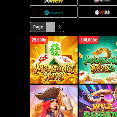
Page
1
2