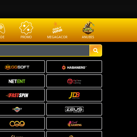
h(arguments)};
ementsByTagName(e)[0]; s.parentNode.insertBefore(t,s)}
k', 'PageView');
ADE
PROMO
MEGAGACOR
ANUBIS