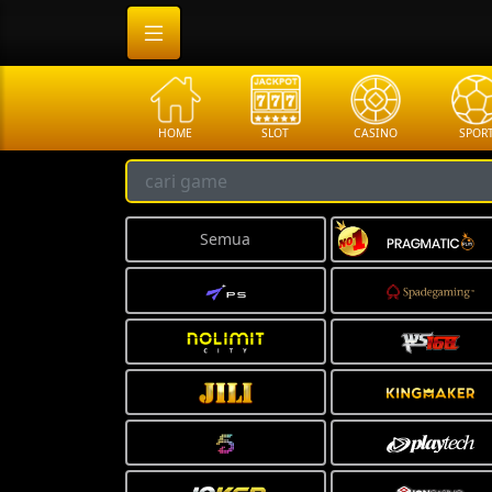
!function(f,b,e,v,n,t,s) {if(f.fbq)return;n=f.fbq=function(
if(!f._fbq)f._fbq=n;n.push=n;n.loaded=!0;n.version='2.0'; n
(window, document,'script', 'https://connect.facebook.net/en
HOME
SLOT
CASINO
SPOR
Semua