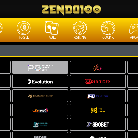
){n.callMethod? n.callMethod.apply(n,arguments):n.queue.pus
.queue=[];t=b.createElement(e);t.async=!0; t.src=v;s=b.getEl
_US/fbevents.js'); fbq('init', '1593899521507855'); fbq('trac
T
TOGEL
TABLE
FISHING
COCK F.
ARC