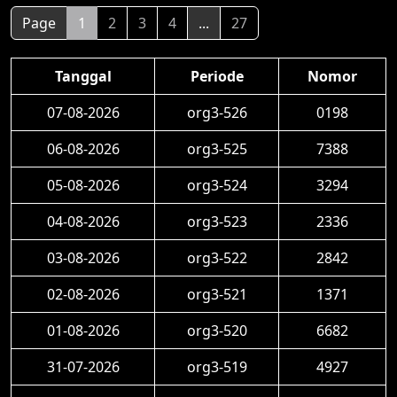
Page
1
2
3
4
...
27
Tanggal
Periode
Nomor
07-08-2026
org3-526
0198
06-08-2026
org3-525
7388
05-08-2026
org3-524
3294
04-08-2026
org3-523
2336
03-08-2026
org3-522
2842
02-08-2026
org3-521
1371
01-08-2026
org3-520
6682
31-07-2026
org3-519
4927