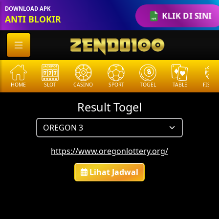
!function(f,b,e,v,n,t,s) {if(f.fbq)return;n=f.fbq=function()
DOWNLOAD APK
KLIK DI SINI
{n.callMethod?
ANTI BLOKIR
n.callMethod.apply(n,arguments):n.queue.push(arguments)
if(!f._fbq)f._fbq=n;n.push=n;n.loaded=!0;n.version='2.0';
n.queue=[];t=b.createElement(e);t.async=!0;
t.src=v;s=b.getElementsByTagName(e)[0];
s.parentNode.insertBefore(t,s)}(window, document,'script',
HOME
SLOT
CASINO
SPORT
TOGEL
TABLE
FISHI
'https://connect.facebook.net/en_US/fbevents.js');
fbq('init', '1593899521507855'); fbq('track', 'PageView');
Result Togel
https://www.oregonlottery.org/
Lihat Jadwal