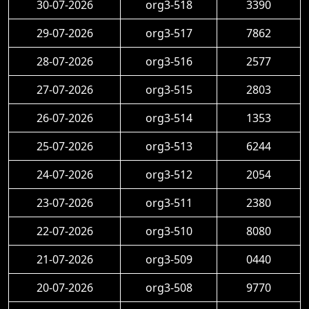
30-07-2026
org3-518
3390
29-07-2026
org3-517
7862
28-07-2026
org3-516
2577
27-07-2026
org3-515
2803
26-07-2026
org3-514
1353
25-07-2026
org3-513
6244
24-07-2026
org3-512
2054
23-07-2026
org3-511
2380
22-07-2026
org3-510
8080
21-07-2026
org3-509
0440
20-07-2026
org3-508
9770